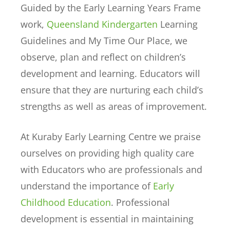
Guided by the Early Learning Years Frame
work,
Queensland Kindergarten
Learning
Guidelines and My Time Our Place, we
observe, plan and reflect on children’s
development and learning. Educators will
ensure that they are nurturing each child’s
strengths as well as areas of improvement.
At Kuraby Early Learning Centre we praise
ourselves on providing high quality care
with Educators who are professionals and
understand the importance of
Early
Childhood Education
. Professional
development is essential in maintaining