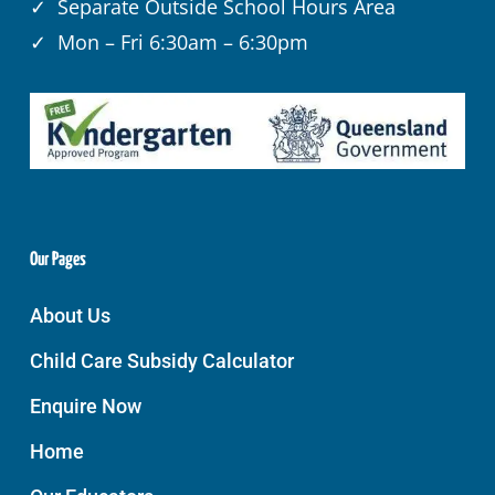
✓ Separate Outside School Hours Area
✓ Mon – Fri 6:30am – 6:30pm
Our Pages
About Us
Child Care Subsidy Calculator
Enquire Now
Home