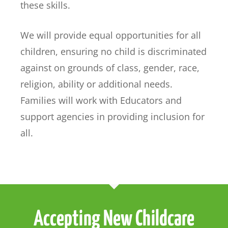
these skills.
We will provide equal opportunities for all
children, ensuring no child is discriminated
against on grounds of class, gender, race,
religion, ability or additional needs.
Families will work with Educators and
support agencies in providing inclusion for
all.
Accepting New Childcare