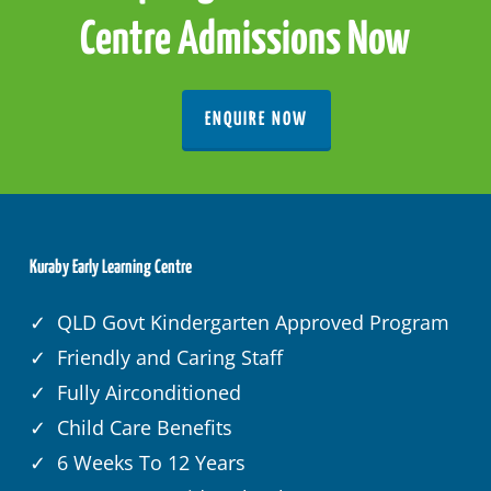
Centre Admissions Now
ENQUIRE NOW
Kuraby Early Learning Centre
✓ QLD Govt Kindergarten Approved Program
✓ Friendly and Caring Staff
✓ Fully Airconditioned
✓ Child Care Benefits
✓ 6 Weeks To 12 Years