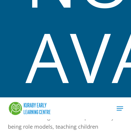
We recognise that it is essential for families to
AV
work in consultation with Educators in
ensuring each child can strive to their full
potential. Families are encouraged to share
and discuss their child’s development needs
with the service.
We believe all children are competent learners
that grow and develop at their own pace. We
support this by ensuring that learning is based
on their capabilities and their interest.
We will encourage sustainable practices by
being role models, teaching children