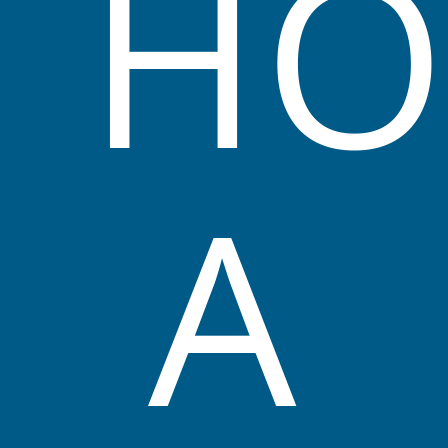
HO
Kuraby Early Learning Centre Philosophy
A
The Management, Nominated supervisor and
Educators believe in providing a warm,
welcoming environment, where children and
all stakeholders feel nurtured and at home,
giving them a sense of belonging.
The Service believes it is important to provide