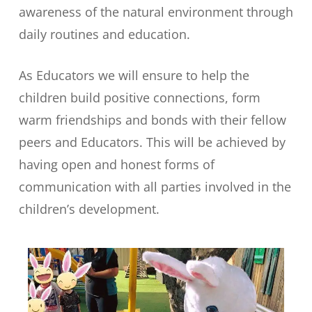
awareness of the natural environment through
daily routines and education.
As Educators we will ensure to help the
children build positive connections, form
warm friendships and bonds with their fellow
peers and Educators. This will be achieved by
having open and honest forms of
communication with all parties involved in the
children’s development.