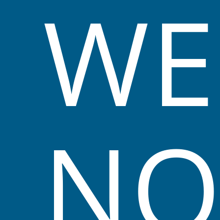
WE
a safe, hygienic, aesthetically pleasing
environment for all people who attend our
service.
We acknowledge the First Nations people as
the Traditional Owners and ongoing
custodians of the land. We will endeavour to
implement teachings of Aboriginal and Torres
N
Strait Islander perspectives throughout our
yearly programs.
While in our care all children are treated as
individuals, we help them to reach their full
potential by recognising their uniqueness.