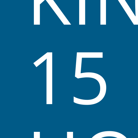
potential.
15
High-Quality Program
We aim to do this by providing a
high-quality program
based
on observations of individual needs, group needs, and
developmental stages.
We aim to provide an environment that
reflects multicultural and non-sexist
attitudes.
See Our Programs