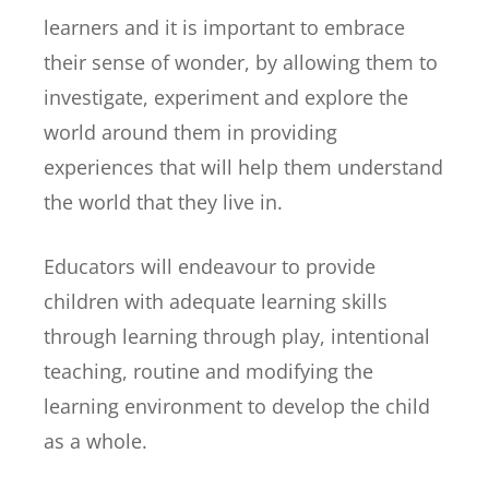
learners and it is important to embrace
their sense of wonder, by allowing them to
investigate, experiment and explore the
world around them in providing
experiences that will help them understand
the world that they live in.
Educators will endeavour to provide
children with adequate learning skills
through learning through play, intentional
teaching, routine and modifying the
learning environment to develop the child
as a whole.