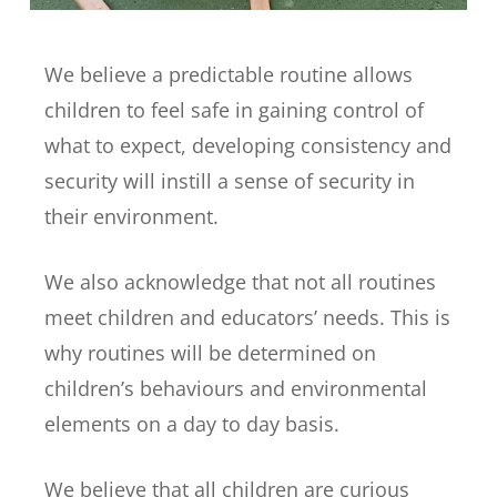
We believe a predictable routine allows
children to feel safe in gaining control of
what to expect, developing consistency and
security will instill a sense of security in
their environment.
We also acknowledge that not all routines
meet children and educators’ needs. This is
why routines will be determined on
children’s behaviours and environmental
elements on a day to day basis.
We believe that all children are curious