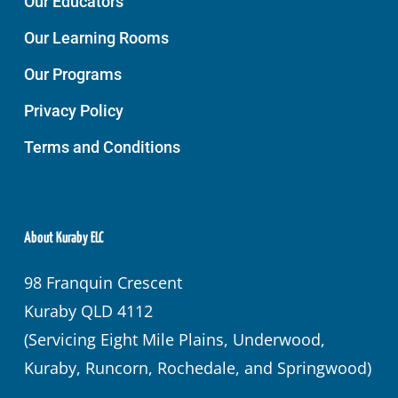
Our Educators
Our Learning Rooms
Our Programs
Privacy Policy
Terms and Conditions
About Kuraby ELC
98 Franquin Crescent
Kuraby QLD 4112
(Servicing Eight Mile Plains, Underwood,
Kuraby, Runcorn, Rochedale, and Springwood)